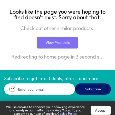
Looks like the page you were hoping to
find doesn't exist. Sorry about that.
Check out other similar products.
View Products
Redirecting to home page in 3 second s...
Subscribe to get latest deals, offers, and more
Subscribe
We use cookies to enhance your browsing experience
Accept
and analyze our traffic. By clicking "Accept", you
Call Support
Let’s Chat
consent to our use of cookies.
Cookie Policy