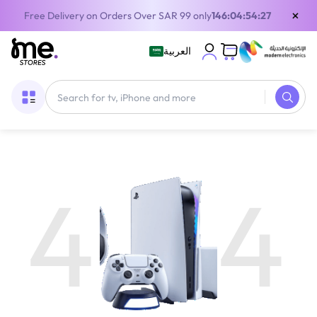
×
Free Delivery on Orders Over SAR 99 only
146:04:54:27
العربية
4
4