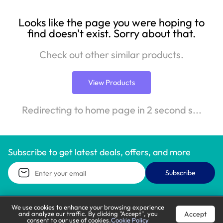
Looks like the page you were hoping to
find doesn't exist. Sorry about that.
Check out other similar products.
View Products
Redirecting to home page in 2 second s...
Subscribe to get latest deals, offers, and more
Subscribe
We use cookies to enhance your browsing experience
Accept
and analyze our traffic. By clicking "Accept", you
Call Support
Let’s Chat
consent to our use of cookies.
Cookie Policy