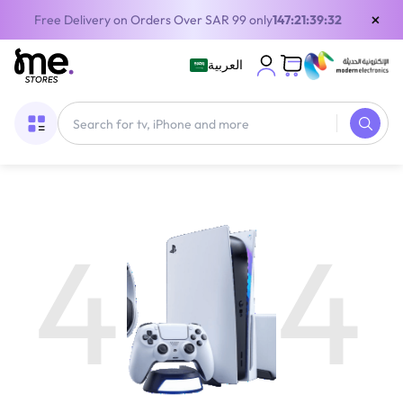
×
Free Delivery on Orders Over SAR 99 only
147:21:39:31
العربية
4
4