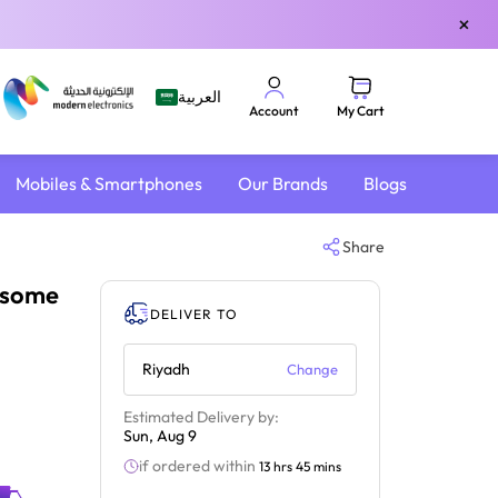
×
العربية
My Cart
Account
Mobiles & Smartphones
Our Brands
Blogs
Share
esome
DELIVER TO
Riyadh
Change
Estimated Delivery by:
Sun, Aug 9
if ordered within
13 hrs 45 mins