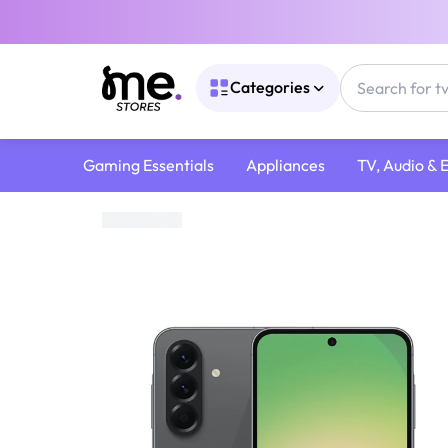
Categories
Gaming Essentials
Appliances
TV, Audio & 
Home
/
Mobile devices and Accessories
/
Samsung Galaxy A56 5