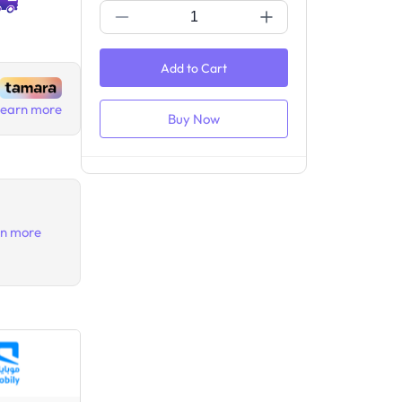
Add to Cart
Buy Now
Learn more
rn more