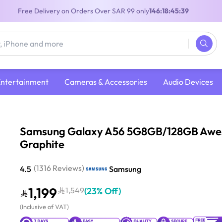
Free Delivery on Orders Over SAR 99 only
146:18:45:38
Entertainment
Cameras & Accessories
Audio Devices
G8GB/128GB Awesome Graphite
Samsung Galaxy A56 5G8GB/128GB Aw
Graphite
(
1316
Reviews
)
4.5
Samsung
1,199
1,549
(
23% Off
)
(
Inclusive of VAT
)