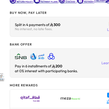
BUY NOW, PAY LATER
Split in 4 payments of
300
No interest, no late fees.
BANK OFFER
Lea
Pay in 6 installments of
200
at 0% interest with participating banks.
MORE REWARDS