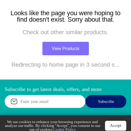
Looks like the page you were hoping to
find doesn't exist. Sorry about that.
Check out other similar products.
View Products
Redirecting to home page in 3 second s...
Subscribe to get latest deals, offers, and more
Subscribe
We use cookies to enhance your browsing experience
Accept
and analyze our traffic. By clicking "Accept", you
Call Support
Let’s Chat
consent to our use of cookies.
Cookie Policy