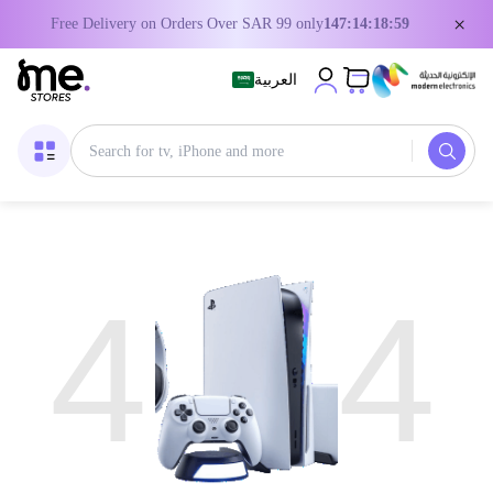
×
Free Delivery on Orders Over SAR 99 only
147:14:18:59
العربية
4
4