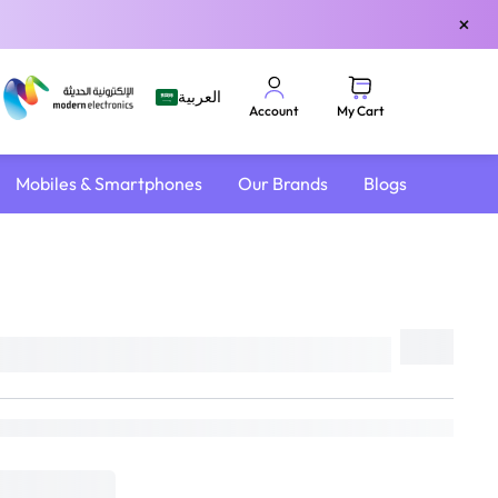
×
العربية
My Cart
Account
Mobiles & Smartphones
Our Brands
Blogs