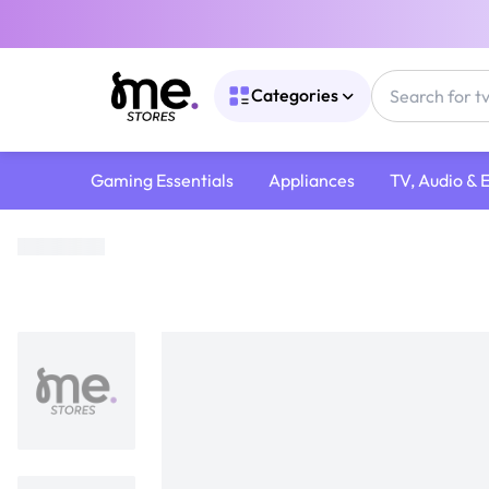
Categories
Gaming Essentials
Appliances
TV, Audio & 