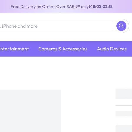
Free Delivery on Orders Over SAR 99 only
148:03:02:18
Entertainment
Cameras & Accessories
Audio Devices