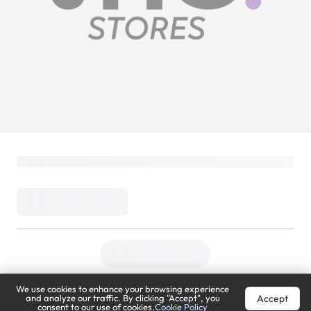
We use cookies to enhance your browsing experience
Accept
and analyze our traffic. By clicking "Accept", you
consent to our use of cookies.
Cookie Policy