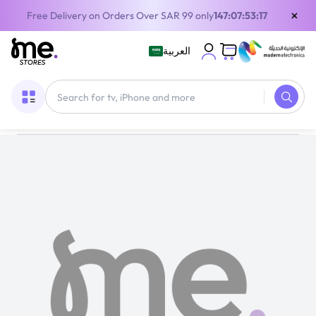
×
Free Delivery on Orders Over SAR 99 only
147:07:53:17
العربية