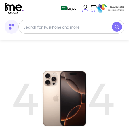
العربية
4
4