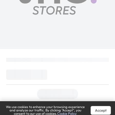
We use cookies to enhance your browsing experience
Accept
and analyze our traffic. By clicking "Accept", you
consent to our use of cookies.
Cookie Policy