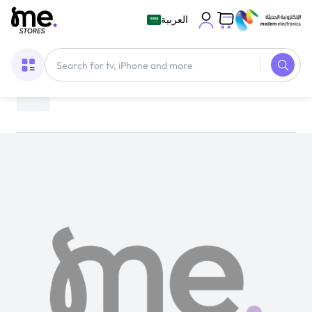
العربية