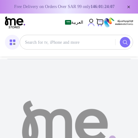
×
Free Delivery on Orders Over SAR 99 only
146:01:24:06
العربية