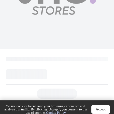
We use cookies to enhance your browsing experience
Accept
and analyze our traffic. By clicking "Accept", you
consent to our use of cookies.
Cookie Policy