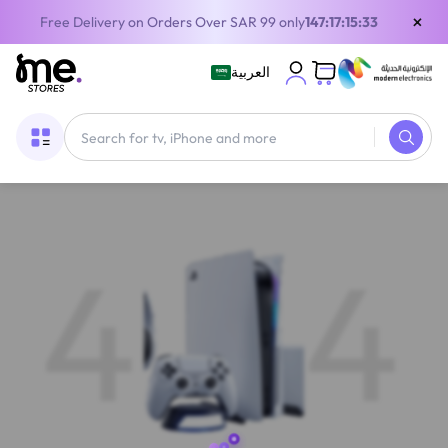
×
Free Delivery on Orders Over SAR 99 only
147:17:15:32
العربية
4
4