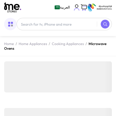
العربية
Home
/
Home Appliances
/
Cooking Appliances
/
Microwave
Ovens