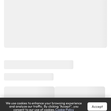
We use cookies to enhance your browsing experience
Accept
and analyze our traffic. By clicking "Accept", you
consent to our use of cookies.
Cookie Policy