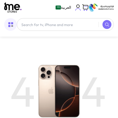
العربية
4
4