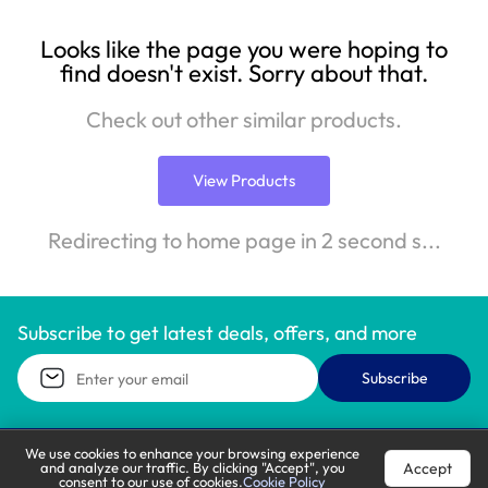
Looks like the page you were hoping to
find doesn't exist. Sorry about that.
Check out other similar products.
View Products
Redirecting to home page in 2 second s...
Subscribe to get latest deals, offers, and more
Subscribe
We use cookies to enhance your browsing experience
Accept
and analyze our traffic. By clicking "Accept", you
Call Support
Let’s Chat
consent to our use of cookies.
Cookie Policy