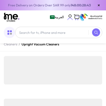
×
Free Delivery on Orders Over SAR 99 only
148:00:28:42
العربية
Home
/
Home Appliances
/
Cleaning Appliances
/
Vacuum
Cleaners
/
Upright Vacuum Cleaners