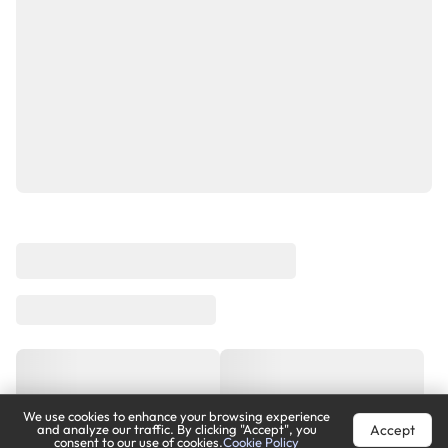
We use cookies to enhance your browsing experience
Accept
and analyze our traffic. By clicking "Accept", you
consent to our use of cookies.
Cookie Policy