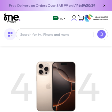
×
Free Delivery on Orders Over SAR 99 only
146:19:30:39
العربية
4
4