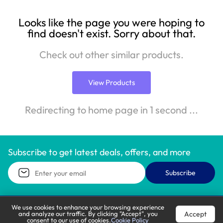
Looks like the page you were hoping to
find doesn't exist. Sorry about that.
Check out other similar products.
View Products
Redirecting to home page in 1 second ...
Subscribe to get latest deals, offers, and more
Subscribe
We use cookies to enhance your browsing experience
Accept
and analyze our traffic. By clicking "Accept", you
Call Support
Let’s Chat
consent to our use of cookies.
Cookie Policy