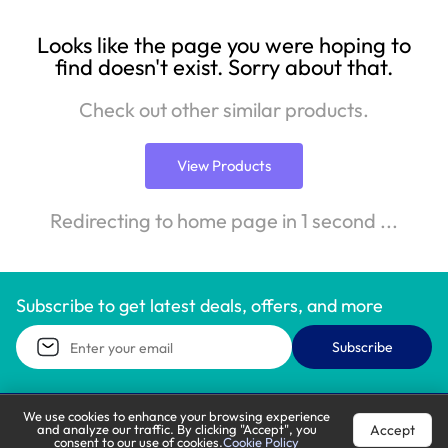
Looks like the page you were hoping to
find doesn't exist. Sorry about that.
Check out other similar products.
View Products
Redirecting to home page in 1 second ...
Subscribe to get latest deals, offers, and more
Subscribe
We use cookies to enhance your browsing experience
Accept
and analyze our traffic. By clicking "Accept", you
Call Support
Let’s Chat
consent to our use of cookies.
Cookie Policy