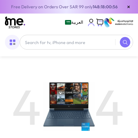
×
Free Delivery on Orders Over SAR 99 only
148:18:00:56
العربية
4
4