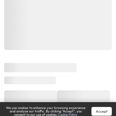
We use cookies to enhance your browsing experience
Accept
and analyze our traffic. By clicking "Accept", you
consent to our use of cookies.
Cookie Policy