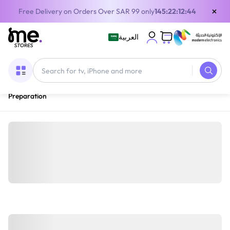
×
Free Delivery on Orders Over SAR 99 only
145:22:12:43
العربية
Home
/
Home Appliances
/
Small Appliances
/
Blenders & Food
Preparation