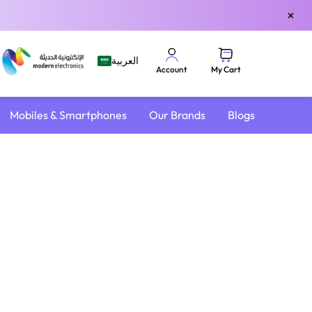
×
العربية
My Cart
Account
Mobiles & Smartphones
Our Brands
Blogs
4