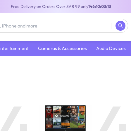
Free Delivery on Orders Over SAR 99 only
146:10:03:12
Entertainment
Cameras & Accessories
Audio Devices
4