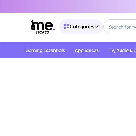
Categories
Gaming Essentials
Appliances
TV, Audio & 