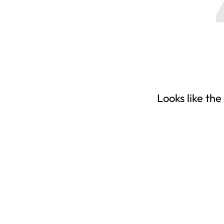
Looks like the