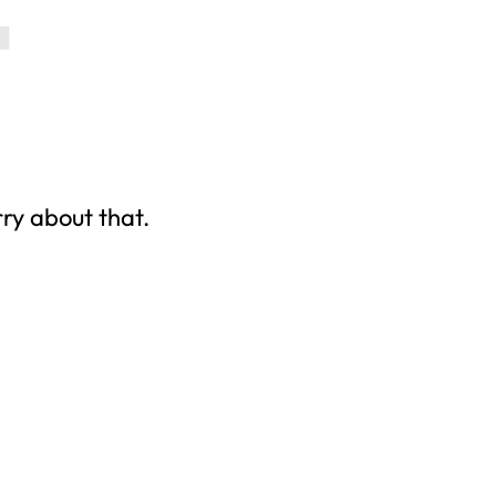
rry about that.