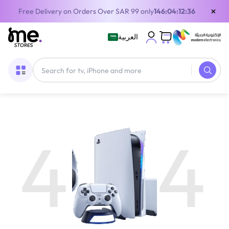
×
Free Delivery on Orders Over SAR 99 only
146:04:12:35
العربية
4
4