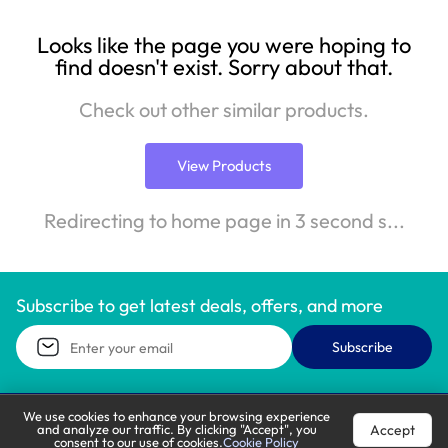
Looks like the page you were hoping to
find doesn't exist. Sorry about that.
Check out other similar products.
View Products
Redirecting to home page in 3 second s...
Subscribe to get latest deals, offers, and more
Subscribe
We use cookies to enhance your browsing experience
Accept
and analyze our traffic. By clicking "Accept", you
Call Support
Let’s Chat
consent to our use of cookies.
Cookie Policy