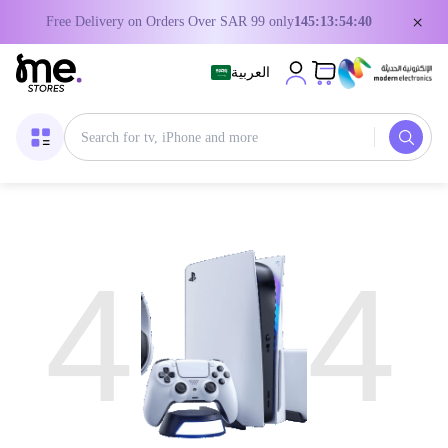
×
Free Delivery on Orders Over SAR 99 only
145:13:54:40
العربية
4
4