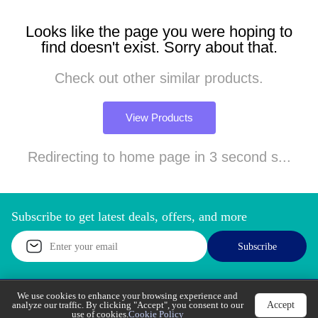
Looks like the page you were hoping to
find doesn't exist. Sorry about that.
Check out other similar products.
View Products
Redirecting to home page in 3 second s...
Subscribe to get latest deals, offers, and more
Subscribe
We use cookies to enhance your browsing experience
Accept
and analyze our traffic. By clicking "Accept", you
Call Support
Let’s Chat
consent to our use of cookies.
Cookie Policy