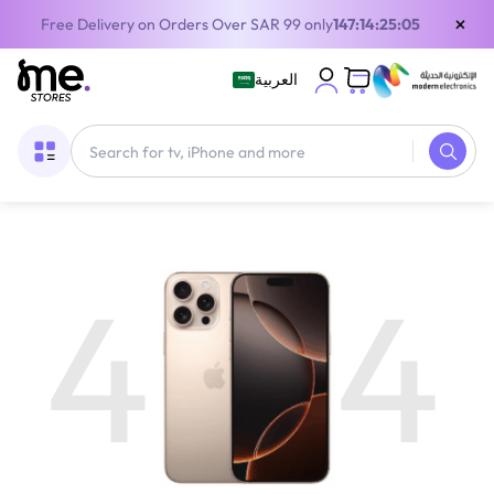
×
Free Delivery on Orders Over SAR 99 only
147:14:25:05
العربية
4
4