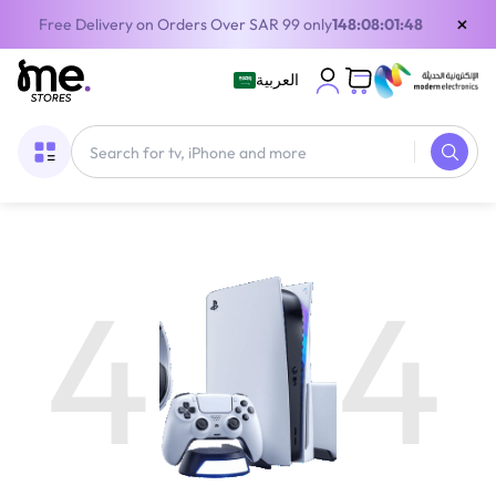
×
Free Delivery on Orders Over SAR 99 only
148:08:01:48
العربية
4
4