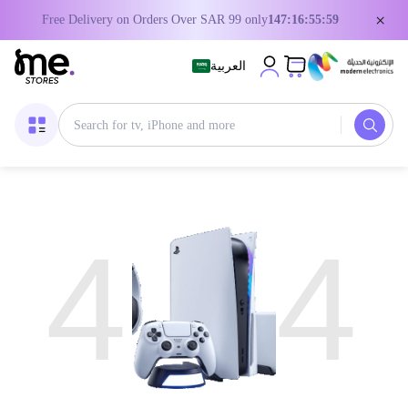
×
Free Delivery on Orders Over SAR 99 only
147:16:55:59
العربية
4
4