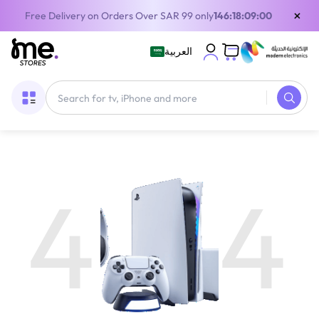
×
Free Delivery on Orders Over SAR 99 only
146:18:08:59
العربية
4
4