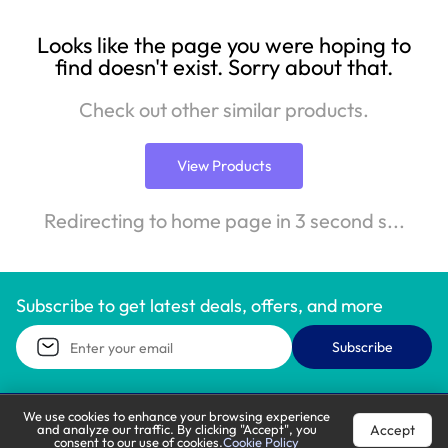
Looks like the page you were hoping to
find doesn't exist. Sorry about that.
Check out other similar products.
View Products
Redirecting to home page in 3 second s...
Subscribe to get latest deals, offers, and more
Subscribe
We use cookies to enhance your browsing experience
Accept
and analyze our traffic. By clicking "Accept", you
Call Support
Let’s Chat
consent to our use of cookies.
Cookie Policy