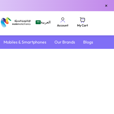
×
العربية
My Cart
Account
Mobiles & Smartphones
Our Brands
Blogs
4