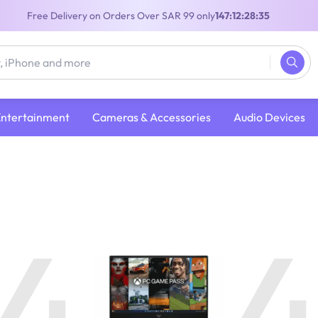
Free Delivery on Orders Over SAR 99 only
147:12:28:35
Entertainment
Cameras & Accessories
Audio Devices
4