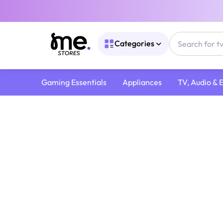
Categories
Gaming Essentials
Appliances
TV, Audio & 