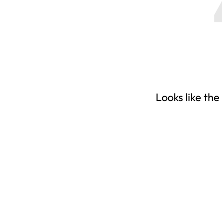
Looks like the