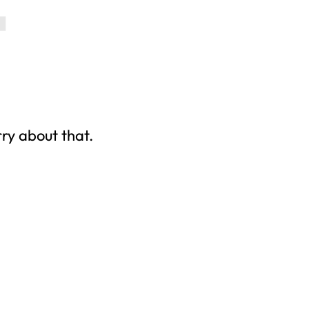
rry about that.