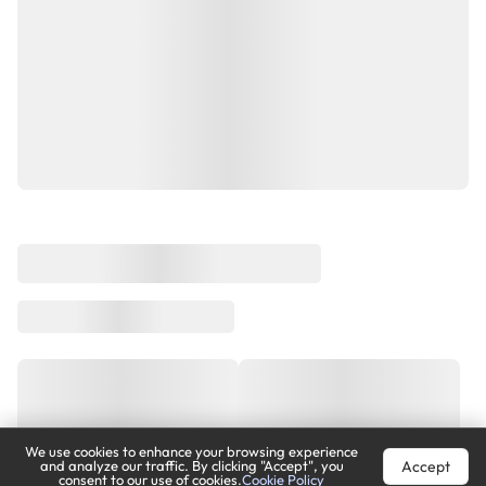
We use cookies to enhance your browsing experience
Accept
and analyze our traffic. By clicking "Accept", you
consent to our use of cookies.
Cookie Policy