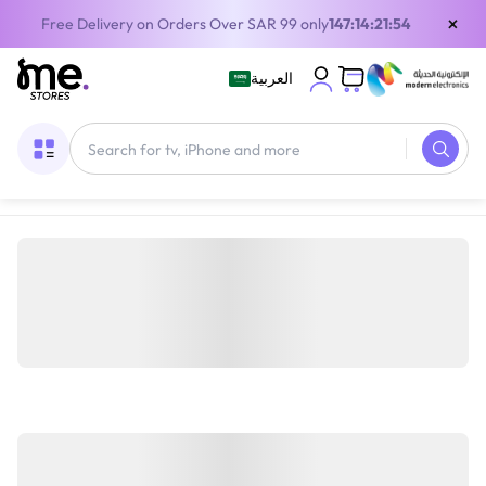
×
Free Delivery on Orders Over SAR 99 only
147:14:21:54
العربية
Home
/
Digital Gift Cards
/
Playstation cards