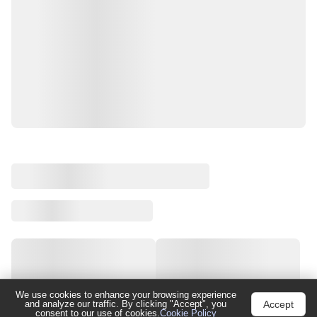
We use cookies to enhance your browsing experience
Accept
and analyze our traffic. By clicking "Accept", you
consent to our use of cookies.
Cookie Policy