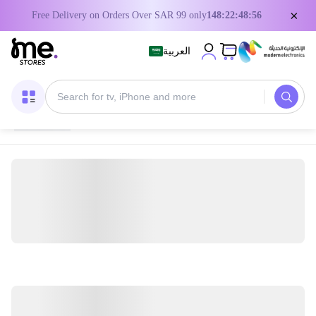
×
Free Delivery on Orders Over SAR 99 only
148:22:48:55
العربية
Home
/
Digital Gift Cards
/
PUBG Game Cards