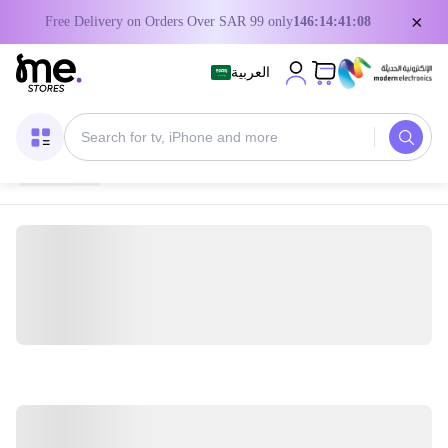
×
Free Delivery on Orders Over SAR 99 only
146:14:41:08
العربية
Home
/
Digital Gift Cards
/
Xbox Game Cards