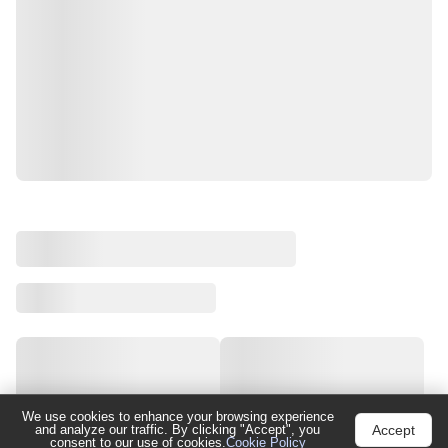
We use cookies to enhance your browsing experience
Accept
and analyze our traffic. By clicking "Accept", you
consent to our use of cookies.
Cookie Policy