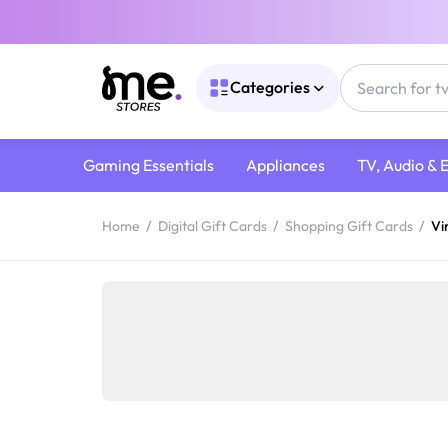
Categories
Gaming Essentials
Appliances
TV, Audio & 
Home
/
Digital Gift Cards
/
Shopping Gift Cards
/
Vi