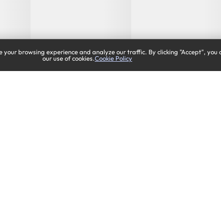
 your browsing experience and analyze our traffic. By clicking "Accept", you 
our use of cookies.
Cookie Policy