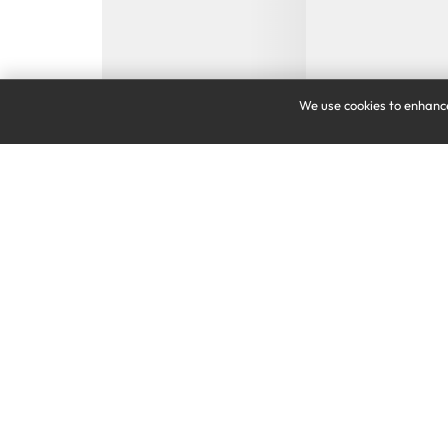
We use cookies to enhance
VIRGIN MOBILE