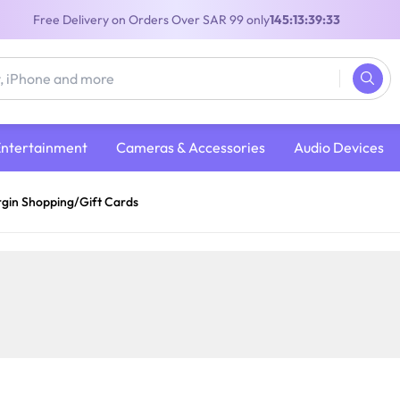
Free Delivery on Orders Over SAR 99 only
145:13:39:33
Entertainment
Cameras & Accessories
Audio Devices
rgin Shopping/Gift Cards