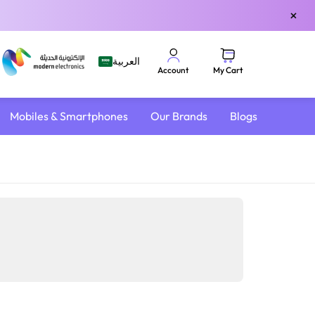
×
العربية
My Cart
Account
Mobiles & Smartphones
Our Brands
Blogs