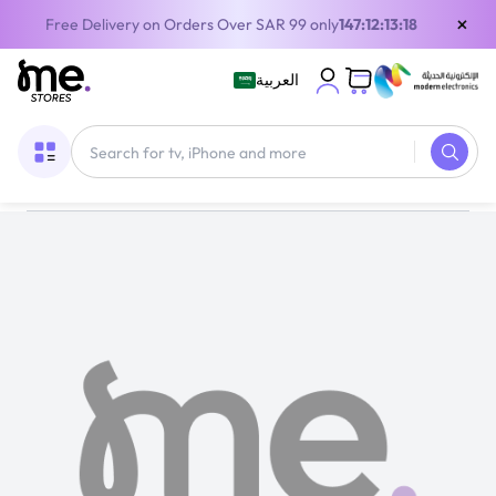
×
Free Delivery on Orders Over SAR 99 only
147:12:13:17
العربية