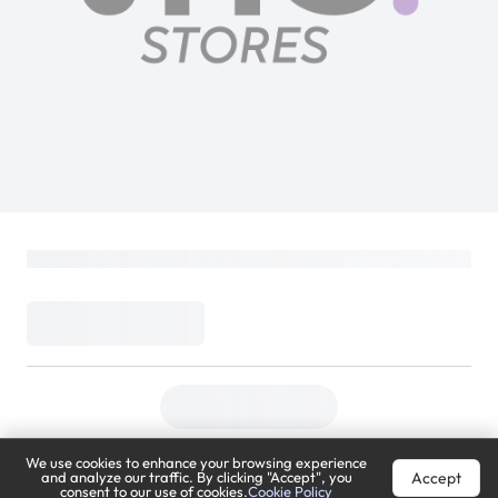
We use cookies to enhance your browsing experience
Accept
and analyze our traffic. By clicking "Accept", you
consent to our use of cookies.
Cookie Policy