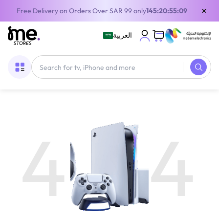
×
Free Delivery on Orders Over SAR 99 only
145:20:55:09
العربية
4
4