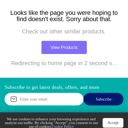
Looks like the page you were hoping to
find doesn't exist. Sorry about that.
Check out other similar products.
View Products
Redirecting to home page in 2 second s...
Subscribe to get latest deals, offers, and more
Subscribe
We use cookies to enhance your browsing experience
Accept
and analyze our traffic. By clicking "Accept", you
Call Support
Let’s Chat
consent to our use of cookies.
Cookie Policy