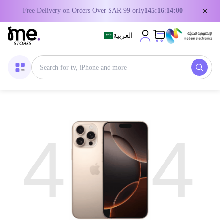
×
Free Delivery on Orders Over SAR 99 only
145:16:14:00
العربية
4
4