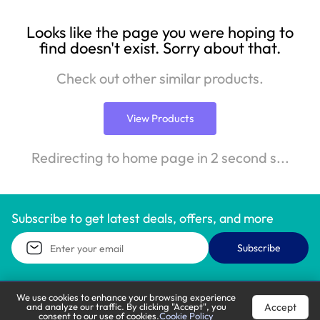
Looks like the page you were hoping to
find doesn't exist. Sorry about that.
Check out other similar products.
View Products
Redirecting to home page in 2 second s...
Subscribe to get latest deals, offers, and more
Subscribe
We use cookies to enhance your browsing experience
Accept
and analyze our traffic. By clicking "Accept", you
Call Support
Let’s Chat
consent to our use of cookies.
Cookie Policy