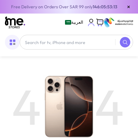
×
Free Delivery on Orders Over SAR 99 only
146:05:53:12
العربية
4
4