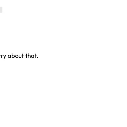
rry about that.