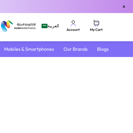
×
العربية
My Cart
Account
Mobiles & Smartphones
Our Brands
Blogs
4