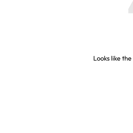
Looks like the