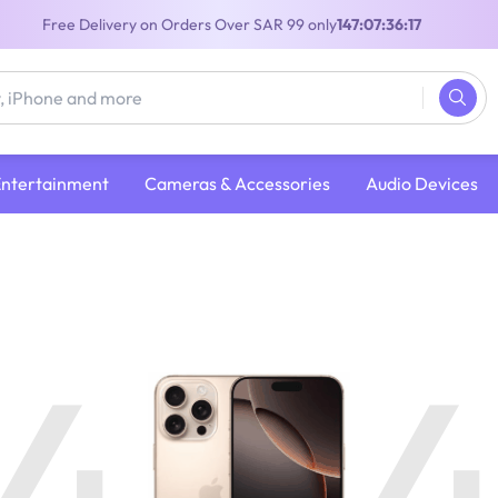
Free Delivery on Orders Over SAR 99 only
147:07:36:16
Entertainment
Cameras & Accessories
Audio Devices
4