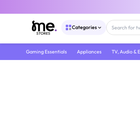
Categories
Gaming Essentials
Appliances
TV, Audio & 