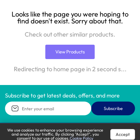
Looks like the page you were hoping to
find doesn't exist. Sorry about that.
Check out other similar products.
View Products
Redirecting to home page in 2 second s...
Subscribe to get latest deals, offers, and more
Subscribe
We use cookies to enhance your browsing experience
Accept
and analyze our traffic. By clicking "Accept", you
Call Support
Let’s Chat
consent to our use of cookies.
Cookie Policy