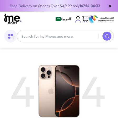
×
Free Delivery on Orders Over SAR 99 only
147:14:06:33
العربية
4
4