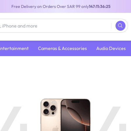
Free Delivery on Orders Over SAR 99 only
147:11:36:25
Entertainment
Cameras & Accessories
Audio Devices
4