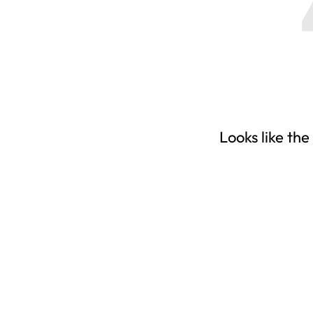
Looks like the