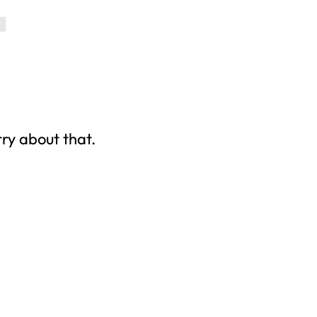
rry about that.