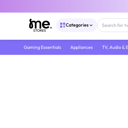
Categories
Gaming Essentials
Appliances
TV, Audio & 