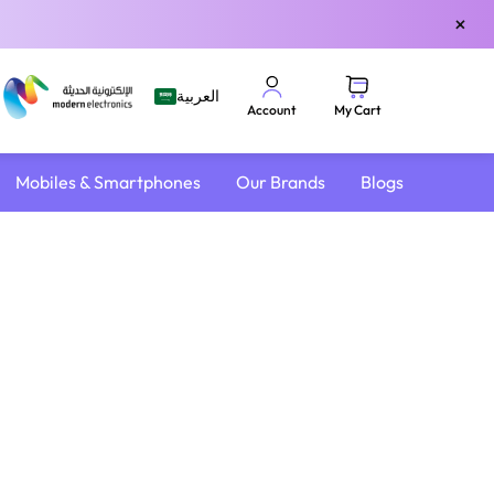
×
العربية
My Cart
Account
Mobiles & Smartphones
Our Brands
Blogs
4