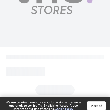
We use cookies to enhance your browsing experience
Accept
and analyze our traffic. By clicking "Accept", you
consent to our use of cookies.
Cookie Policy