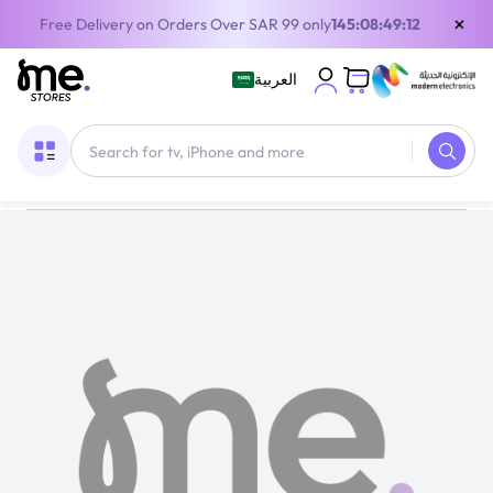
×
Free Delivery on Orders Over SAR 99 only
145:08:49:12
العربية