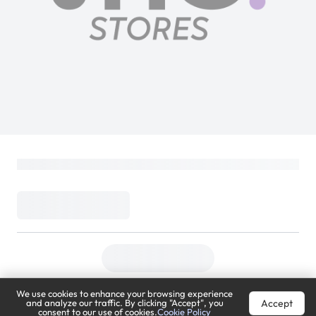
We use cookies to enhance your browsing experience
Accept
and analyze our traffic. By clicking "Accept", you
consent to our use of cookies.
Cookie Policy