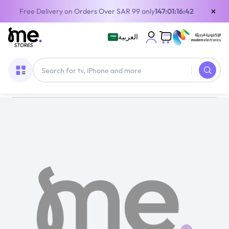
×
Free Delivery on Orders Over SAR 99 only
147:01:16:41
العربية