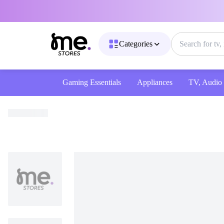
Categories
Gaming Essentials
Appliances
TV, Audio & 