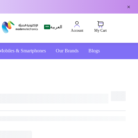
×
العربية
My Cart
Account
Mobiles & Smartphones
Our Brands
Blogs