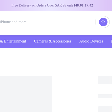
Free Delivery on Orders Over SAR 99 only
148:01:17:41
Entertainment
Cameras & Accessories
Audio Devices