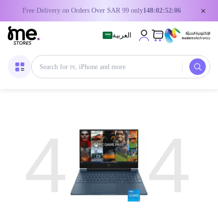
×
Free Delivery on Orders Over SAR 99 only
148:02:52:06
العربية
4
4