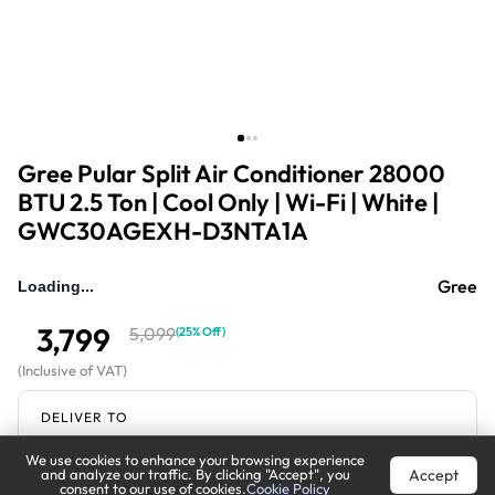
Gree Pular Split Air Conditioner 28000
BTU 2.5 Ton | Cool Only | Wi-Fi | White |
GWC30AGEXH-D3NTA1A
Gree
3,799
5,099
(
25% Off
)
(
Inclusive of VAT
)
DELIVER TO
We use cookies to enhance your browsing experience
Riyadh
Change
Accept
and analyze our traffic. By clicking "Accept", you
consent to our use of cookies.
Cookie Policy