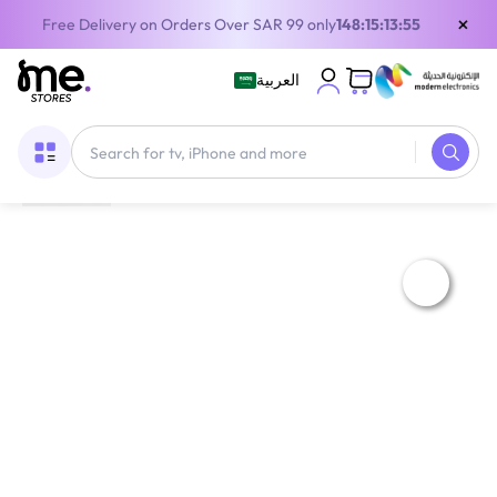
×
Free Delivery on Orders Over SAR 99 only
148:15:13:55
العربية
Home
/
Home Appliances
/
Gree Pular Split Air Conditioner 28000 BTU 2.5 Ton | Cool Only | Wi-Fi | White | GWC30AGEXH-D3NTA1A