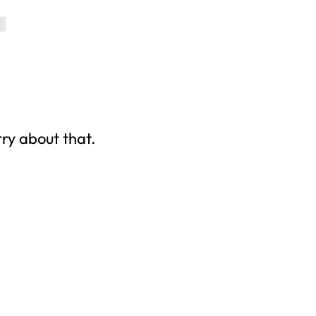
rry about that.