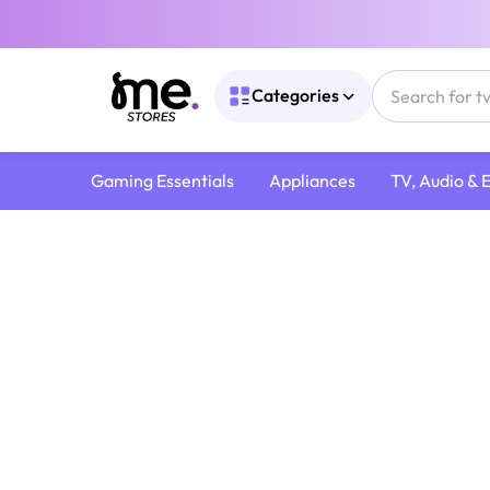
Categories
Gaming Essentials
Appliances
TV, Audio & 