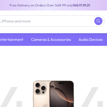
Free Delivery on Orders Over SAR 99 only
148:17:19:20
Entertainment
Cameras & Accessories
Audio Devices
4