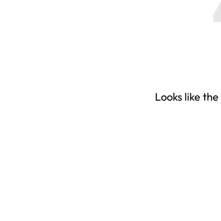
Looks like the