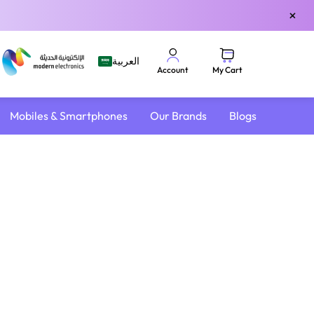
×
العربية
My Cart
Account
Mobiles & Smartphones
Our Brands
Blogs
4