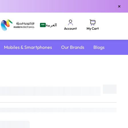
×
العربية
My Cart
Account
Mobiles & Smartphones
Our Brands
Blogs