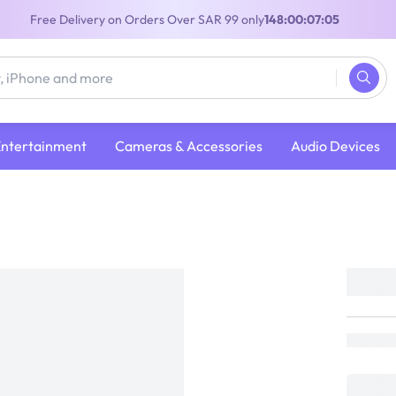
Free Delivery on Orders Over SAR 99 only
148:00:07:05
Entertainment
Cameras & Accessories
Audio Devices