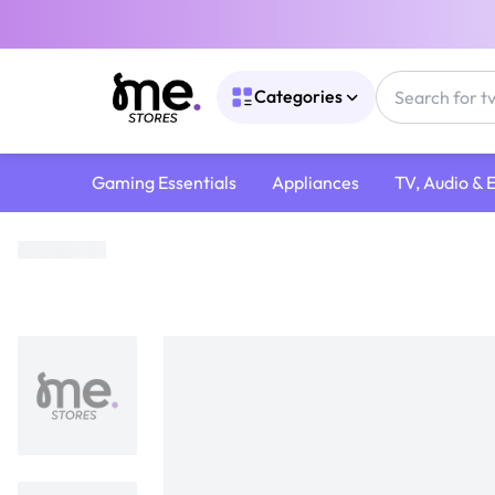
Categories
Gaming Essentials
Appliances
TV, Audio & 