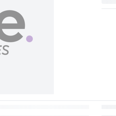
BUY NOW, PAY LATER
Split in 4 payments of
162
No interest, no late fees.
BANK OFFER
Lea
Pay in 6 installments of
108
at 0% interest with participating banks.
MORE REWARDS