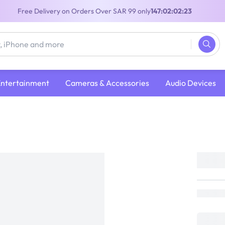
Free Delivery on Orders Over SAR 99 only
147:02:02:23
Entertainment
Cameras & Accessories
Audio Devices
Hitachi Drum Vacuum Cleaner | 2000W | 
Capacity | Wine Red | CV-945FWR
Hitachi
Loading...
649
(
Inclusive of VAT
)