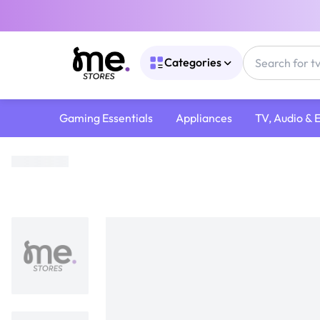
Categories
Gaming Essentials
Appliances
TV, Audio & 