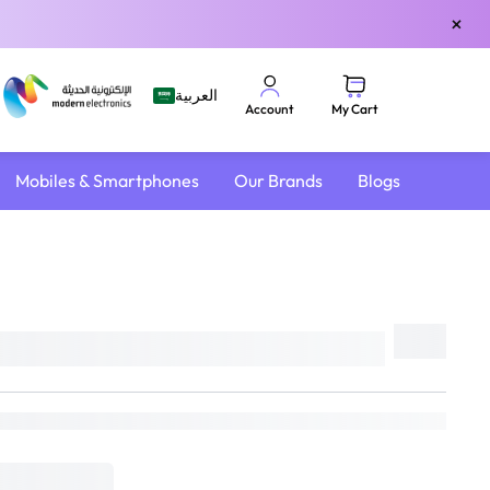
×
العربية
My Cart
Account
Mobiles & Smartphones
Our Brands
Blogs
Share
18L
DELIVER TO
Riyadh
Change
Estimated Delivery by:
Sat, Aug 8
if ordered within
21 hrs 2 mins