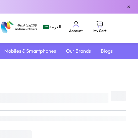
×
العربية
My Cart
Account
Mobiles & Smartphones
Our Brands
Blogs