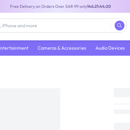
Free Delivery on Orders Over SAR 99 only
146:21:44:19
Entertainment
Cameras & Accessories
Audio Devices