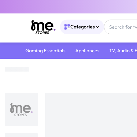
Categories
Gaming Essentials
Appliances
TV, Audio & 