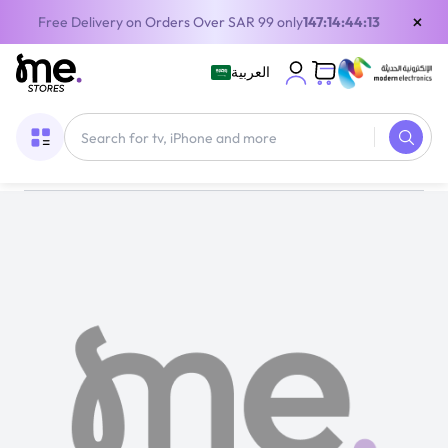
×
Free Delivery on Orders Over SAR 99 only
147:14:44:13
العربية