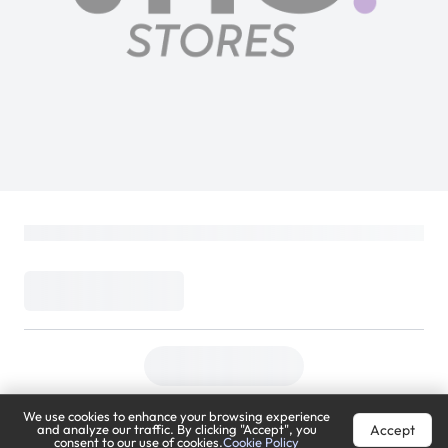
We use cookies to enhance your browsing experience
Accept
and analyze our traffic. By clicking "Accept", you
consent to our use of cookies.
Cookie Policy