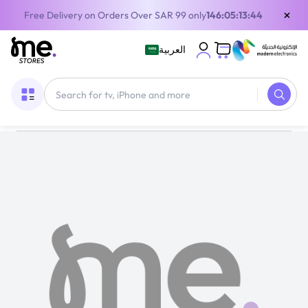
×
Free Delivery on Orders Over SAR 99 only
146:05:13:44
العربية