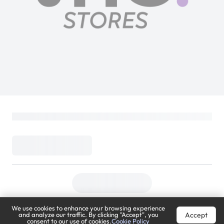
We use cookies to enhance your browsing experience
Accept
and analyze our traffic. By clicking "Accept", you
consent to our use of cookies.
Cookie Policy