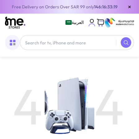
×
Free Delivery on Orders Over SAR 99 only
146:16:33:19
العربية
4
4