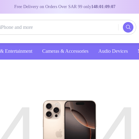
Free Delivery on Orders Over SAR 99 only
148:01:09:07
Entertainment
Cameras & Accessories
Audio Devices
4