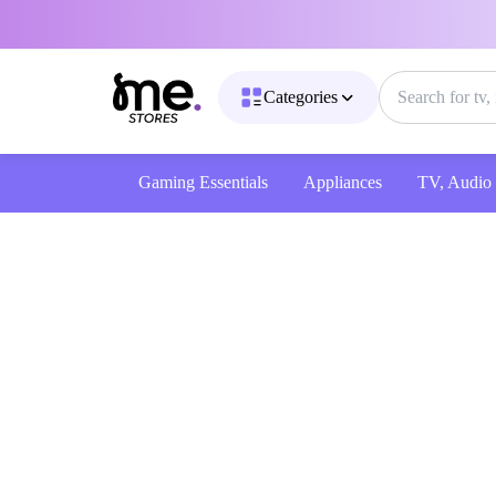
Categories
Gaming Essentials
Appliances
TV, Audio & 