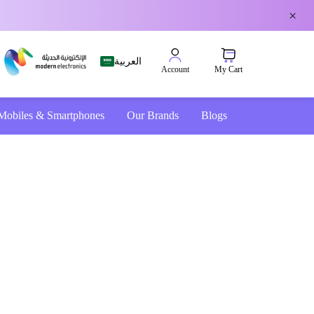
×
العربية
My Cart
Account
Mobiles & Smartphones
Our Brands
Blogs
4