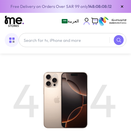
×
Free Delivery on Orders Over SAR 99 only
148:08:08:12
العربية
4
4