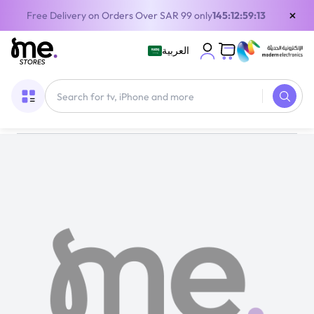
×
Free Delivery on Orders Over SAR 99 only
145:12:59:13
العربية