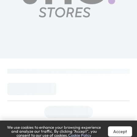
We use cookies to enhance your browsing experience
Accept
and analyze our traffic. By clicking "Accept", you
consent to our use of cookies.
Cookie Policy